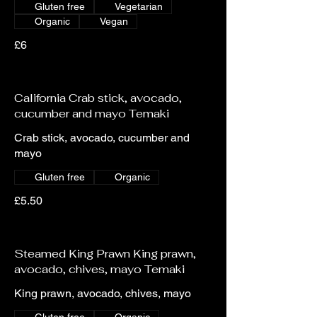
Gluten free
Vegetarian
Organic
Vegan
£6
California Crab stick, avocado,
cucumber and mayo Temaki
Crab stick, avocado, cucumber and
mayo
Gluten free
Organic
£5.50
Steamed King Prawn King prawn,
avocado, chives, mayo Temaki
King prawn, avocado, chives, mayo