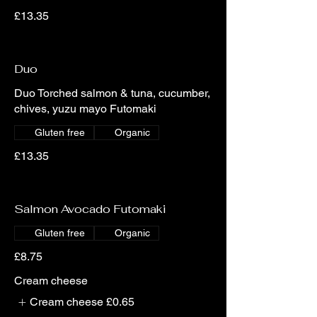
£13.35
Duo
Duo Torched salmon & tuna, cucumber,
chives, yuzu mayo Futomaki
Gluten free
Organic
£13.35
Salmon Avocado Futomaki
Gluten free
Organic
£8.75
Cream cheese
Cream cheese
£0.65