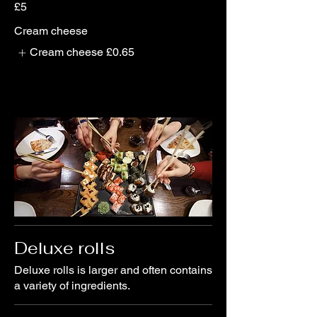
£5
Cream cheese
Cream cheese
£0.65
Deluxe rolls
Deluxe rolls is larger and often contains
a variety of ingredients.