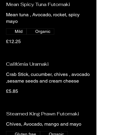
Mean Spicy Tuna Futomaki
Mean tuna , Avocado, rocket, spicy
mayo
Mild
Organic
£12.25
Califórnia Uramaki
Crab Stick, cucumber, chives , avocado
,sesame seeds and cream cheese
£5.85
Steamed King Prawn Futomaki
Chives, Avocado, mango and mayo
Gluten free
Organic