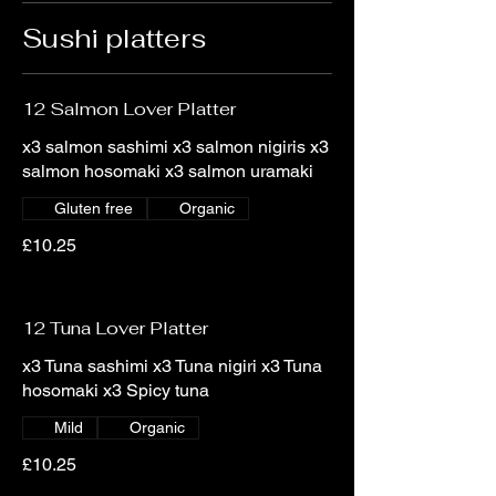
Sushi platters
12 Salmon Lover Platter
x3 salmon sashimi x3 salmon nigiris x3
salmon hosomaki x3 salmon uramaki
Gluten free
Organic
£10.25
12 Tuna Lover Platter
x3 Tuna sashimi x3 Tuna nigiri x3 Tuna
hosomaki x3 Spicy tuna
Mild
Organic
£10.25