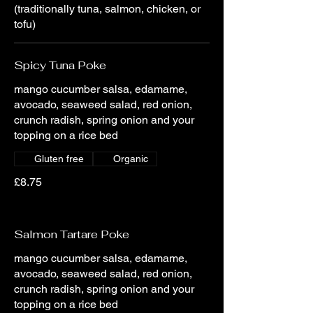
(traditionally tuna, salmon, chicken, or
tofu)
Spicy Tuna Poke
mango cucumber salsa, edamame,
avocado, seaweed salad, red onion,
crunch radish, spring onion and your
topping on a rice bed
Gluten free
Organic
£8.75
Salmon Tartare Poke
mango cucumber salsa, edamame,
avocado, seaweed salad, red onion,
crunch radish, spring onion and your
topping on a rice bed