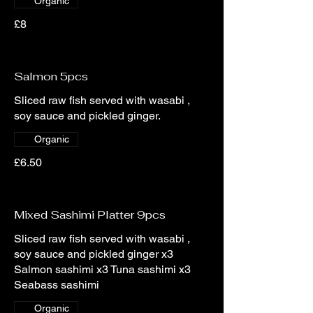
Organic
£8
Salmon 5pcs
Sliced raw fish served with wasabi ,
soy sauce and pickled ginger.
Organic
£6.50
Mixed Sashimi Platter 9pcs
Sliced raw fish served with wasabi ,
soy sauce and pickled ginger x3
Salmon sashimi x3 Tuna sashimi x3
Seabass sashimi
Organic