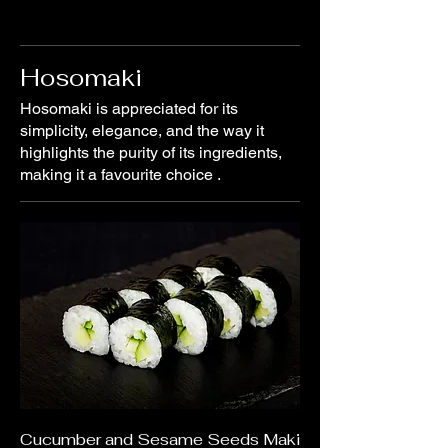
Hosomaki
Hosomaki is appreciated for its
simplicity, elegance, and the way it
highlights the purity of its ingredients,
making it a favourite choice .
Cucumber and Sesame Seeds Maki