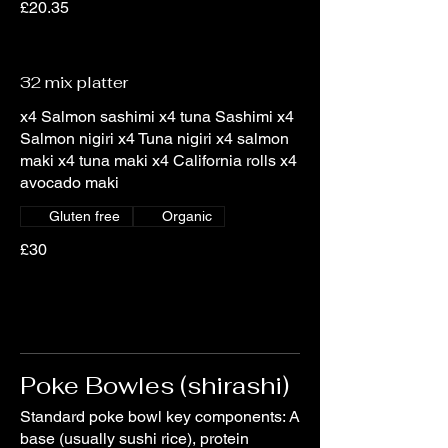
£20.35
32 mix platter
x4 Salmon sashimi x4 tuna Sashimi x4
Salmon nigiri x4 Tuna nigiri x4 salmon
maki x4 tuna maki x4 California rolls x4
avocado maki
Gluten free
Organic
£30
Poke Bowles (shirashi)
Standard poke bowl key components: A
base (usually sushi rice), protein