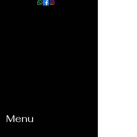
info@myhmm.co.uk
Menu