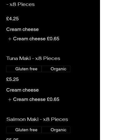
- x8 Pieces
£4.25
Cream cheese
Cream cheese
£0.65
Tuna Maki - x8 Pieces
Gluten free
Organic
£5.25
Cream cheese
Cream cheese
£0.65
Salmon Maki - x8 Pieces
Gluten free
Organic