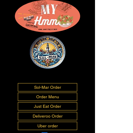
01493277675
info@myhmm.co.uk
Sol-Mar Order
Order Menu
Just Eat Order
Deliveroo Order
Uber order