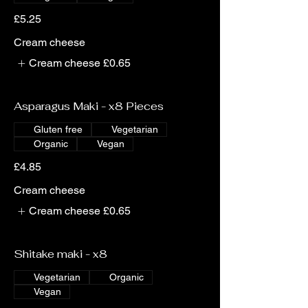
£5.25
Cream cheese
Cream cheese
£0.65
Asparagus Maki - x8 Pieces
Gluten free
Vegetarian
Organic
Vegan
£4.85
Cream cheese
Cream cheese
£0.65
Shitake maki - x8
Vegetarian
Organic
Vegan