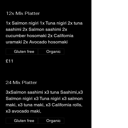
12x Mix Platter
1x Salmon nigiri 1x Tuna nigiri 2x tuna
sashimi 2x Salmon sashimi 2x
cucumber hosomaki 2x California
uramaki 2x Avocado hosomaki
Gluten free
Organic
£11
24 Mix Platter
3xSalmon sashimi x3 tuna Sashimi,x3
Salmon nigiri x3 Tuna nigiri x3 salmon
maki, x3 tuna maki, x3 California rolls,
x3 avocado maki,
Gluten free
Organic