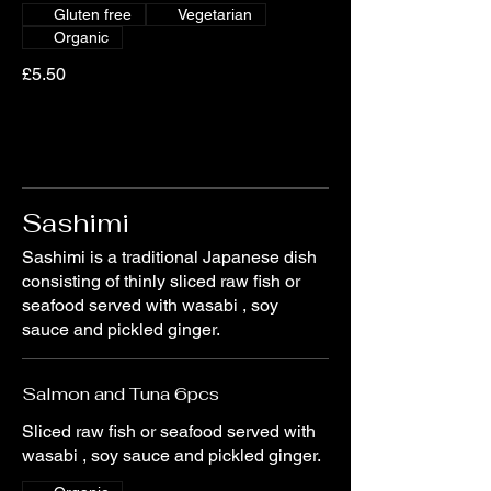
Gluten free
Vegetarian
Organic
£5.50
Sashimi
Sashimi is a traditional Japanese dish
consisting of thinly sliced raw fish or
seafood served with wasabi , soy
sauce and pickled ginger.
Salmon and Tuna 6pcs
Sliced raw fish or seafood served with
wasabi , soy sauce and pickled ginger.