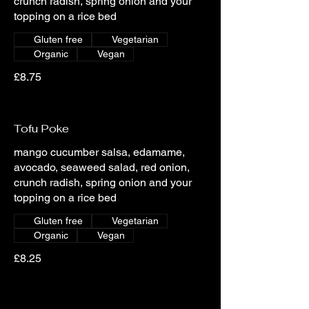
crunch radish, spring onion and your
topping on a rice bed
Gluten free
Vegetarian
Organic
Vegan
£8.75
Tofu Poke
mango cucumber salsa, edamame,
avocado, seaweed salad, red onion,
crunch radish, spring onion and your
topping on a rice bed
Gluten free
Vegetarian
Organic
Vegan
£8.25