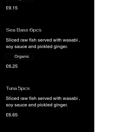
£9.15
Sea Bass 6pcs
Sliced raw fish served with wasabi ,
soy sauce and pickled ginger.
Organic
£6.25
Tuna 5pcs
Sliced raw fish served with wasabi ,
soy sauce and pickled ginger.
£6.65