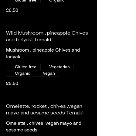
Gluten free
Organic
£6.50
Wild Mushroom , pineapple Chives
and teriyaki Temaki
Mushroom , pineapple Chives and
teriyaki
Gluten free
Vegetarian
Organic
Vegan
£5.50
Omelette, rocket , chives ,vegan
mayo and sesame seeds Temaki
Omelette , chives ,vegan mayo and
sesame seeds