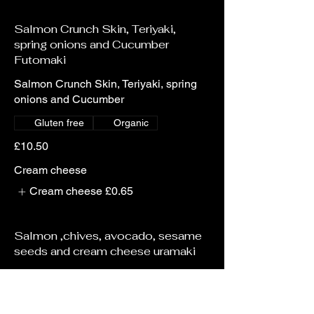
Salmon Crunch Skin, Teriyaki,
spring onions and Cucumber
Futomaki
Salmon Crunch Skin, Teriyaki, spring
onions and Cucumber
Gluten free
Organic
£10.50
Cream cheese
Cream cheese
£0.65
Salmon ,chives, avocado, sesame
seeds and cream cheese uramaki
Salmon ,chives, avocado, sesame
seeds and cream cheese
Gluten free
Organic