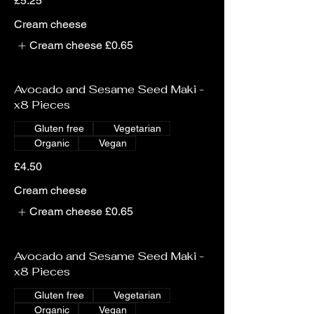
£5.25
Cream cheese
Cream cheese
£0.65
Avocado and Sesame Seed Maki -
x8 Pieces
Gluten free
Vegetarian
Organic
Vegan
£4.50
Cream cheese
Cream cheese
£0.65
Avocado and Sesame Seed Maki -
x8 Pieces
Gluten free
Vegetarian
Organic
Vegan