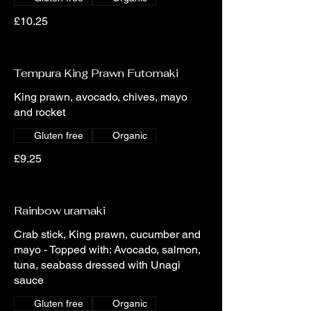
£10.25
Tempura King Prawn Futomaki
King prawn, avocado, chives, mayo
and rocket
Gluten free
Organic
£9.25
Rainbow uramaki
Crab stick, King prawn, cucumber and
mayo - Topped with: Avocado, salmon,
tuna, seabass dressed with Unagi
sauce
Gluten free
Organic