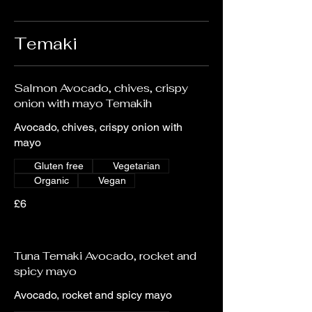
Temaki
Salmon Avocado, chives, crispy
onion with mayo Temakih
Avocado, chives, crispy onion with
mayo
Gluten free
Vegetarian
Organic
Vegan
£6
Tuna Temaki Avocado, rocket and
spicy mayo
Avocado, rocket and spicy mayo