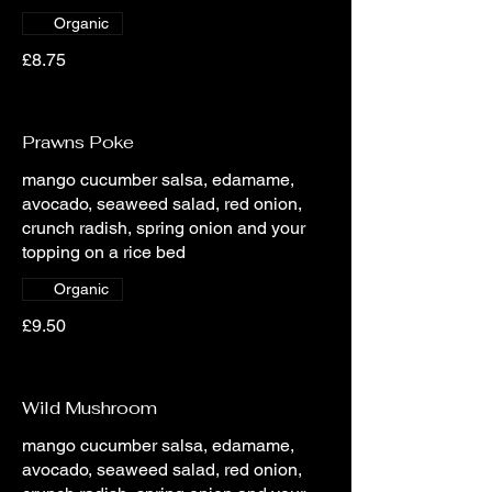
Organic
£8.75
Prawns Poke
mango cucumber salsa, edamame,
avocado, seaweed salad, red onion,
crunch radish, spring onion and your
topping on a rice bed
Organic
£9.50
Wild Mushroom
mango cucumber salsa, edamame,
avocado, seaweed salad, red onion,