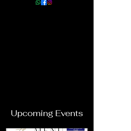
info@myhmm.co.uk
Upcoming Events