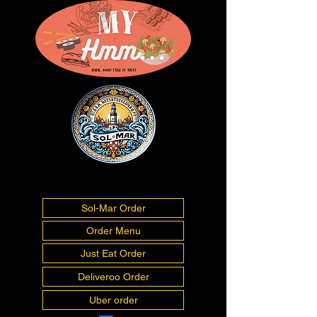
01493277675
info@myhmm.co.uk
Sol-Mar Order
Order Menu
Just Eat Order
Deliveroo Order
Uber order