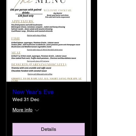
New Year's Eve
Wed 31 Dec
More info
Details