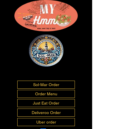
01493277675
info@myhmm.co.uk
Sol-Mar Order
Order Menu
Just Eat Order
Deliveroo Order
Uber order