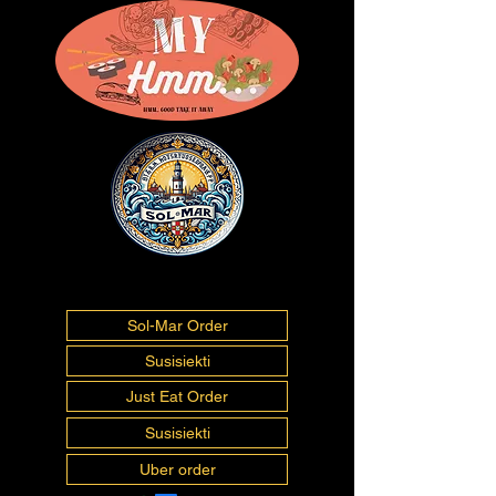
01493277675
info@myhmm.co.uk
Sol-Mar Order
Susisiekti
Just Eat Order
Susisiekti
Uber order