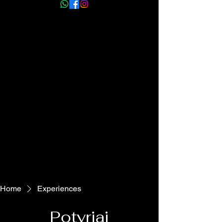
info@myhmm.co.uk
Home
Experiences
Potyriai