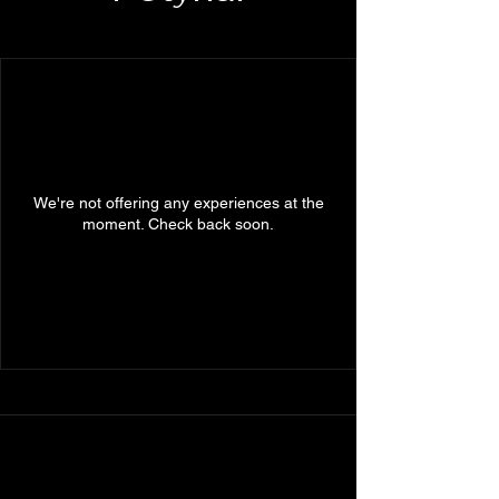
We're not offering any experiences at the
moment. Check back soon.